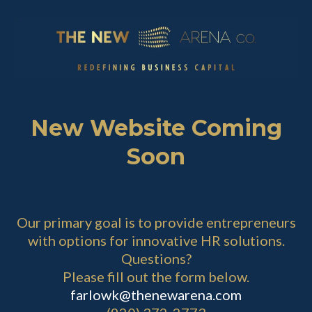
New Website Coming
Soon
Our primary goal is to provide entrepreneurs
with options for innovative HR solutions.
Questions?
Please fill out the form below.
farlowk@thenewarena.com