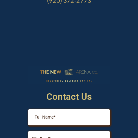
(920) 372-2773
Contact Us